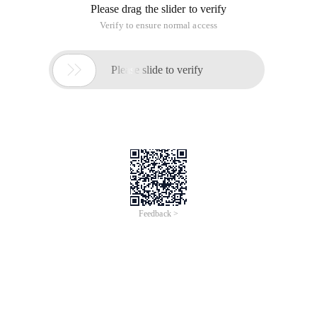
Please drag the slider to verify
Verify to ensure normal access

Please slide to verify
Feedback >