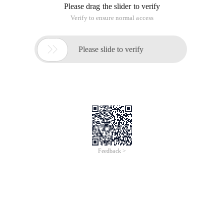
Please drag the slider to verify
Verify to ensure normal access

Please slide to verify
Feedback >