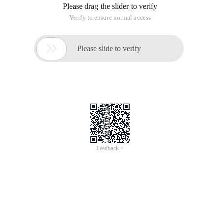
Please drag the slider to verify
Verify to ensure normal access

Please slide to verify
Feedback >