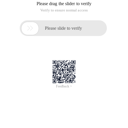
Please drag the slider to verify
Verify to ensure normal access

Please slide to verify
Feedback >