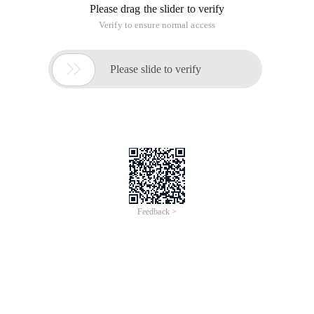
Please drag the slider to verify
Verify to ensure normal access

Please slide to verify
Feedback >