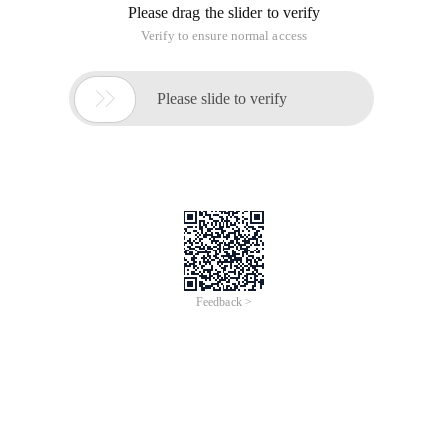
Please drag the slider to verify
Verify to ensure normal access

Please slide to verify
Feedback >