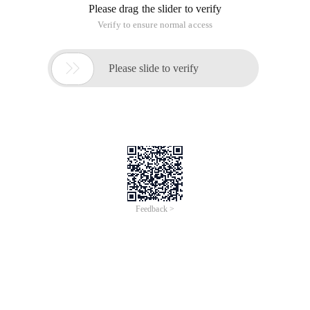
Please drag the slider to verify
Verify to ensure normal access

Please slide to verify
Feedback >