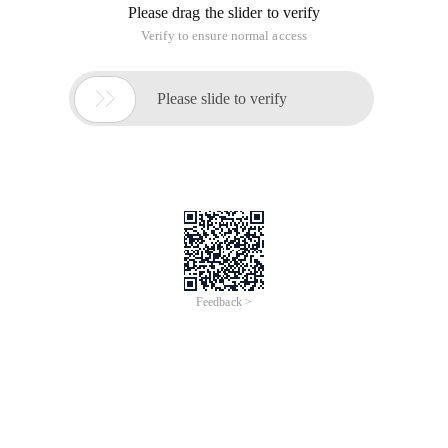
Please drag the slider to verify
Verify to ensure normal access

Please slide to verify
Feedback >