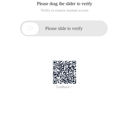
Please drag the slider to verify
Verify to ensure normal access

Please slide to verify
Feedback >