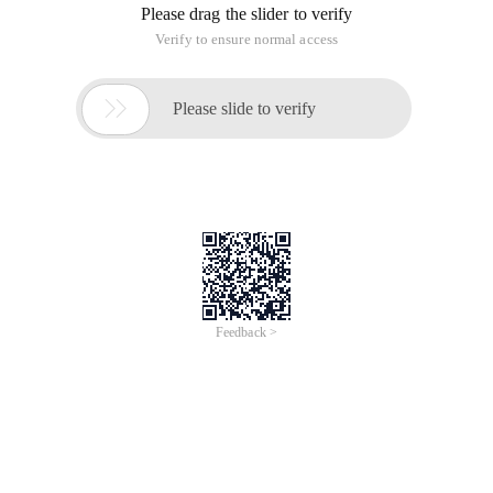
Please drag the slider to verify
Verify to ensure normal access

Please slide to verify
Feedback >