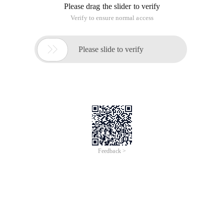
Please drag the slider to verify
Verify to ensure normal access

Please slide to verify
Feedback >