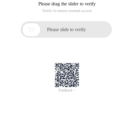
Please drag the slider to verify
Verify to ensure normal access

Please slide to verify
Feedback >