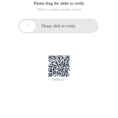
Please drag the slider to verify
Verify to ensure normal access

Please slide to verify
Feedback >