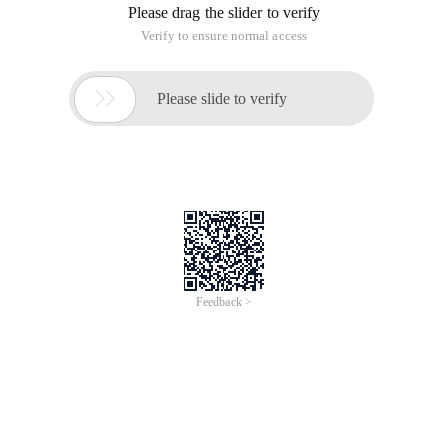
Please drag the slider to verify
Verify to ensure normal access

Please slide to verify
Feedback >