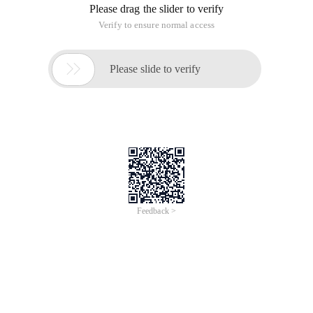
Please drag the slider to verify
Verify to ensure normal access

Please slide to verify
Feedback >