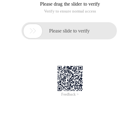
Please drag the slider to verify
Verify to ensure normal access

Please slide to verify
Feedback >