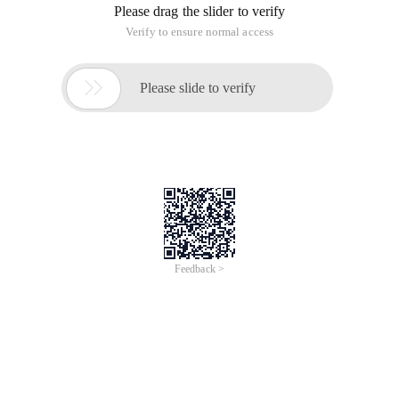
Please drag the slider to verify
Verify to ensure normal access

Please slide to verify
Feedback >