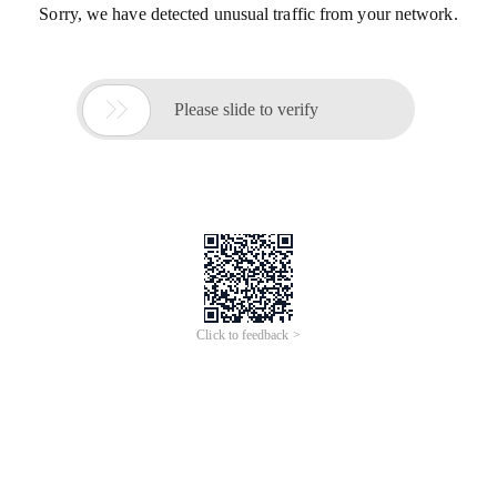
Sorry, we have detected unusual traffic from your network.

Please slide to verify
Click to feedback >