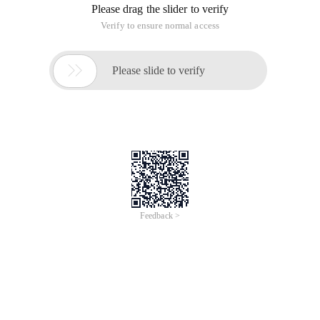
Please drag the slider to verify
Verify to ensure normal access

Please slide to verify
Feedback >