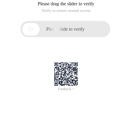
Please drag the slider to verify
Verify to ensure normal access

Please slide to verify
Feedback >