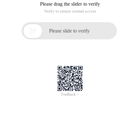
Please drag the slider to verify
Verify to ensure normal access

Please slide to verify
Feedback >