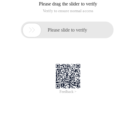
Please drag the slider to verify
Verify to ensure normal access

Please slide to verify
Feedback >