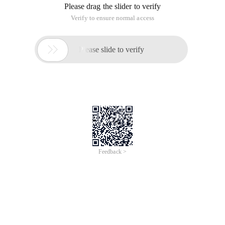
Please drag the slider to verify
Verify to ensure normal access

Please slide to verify
Feedback >