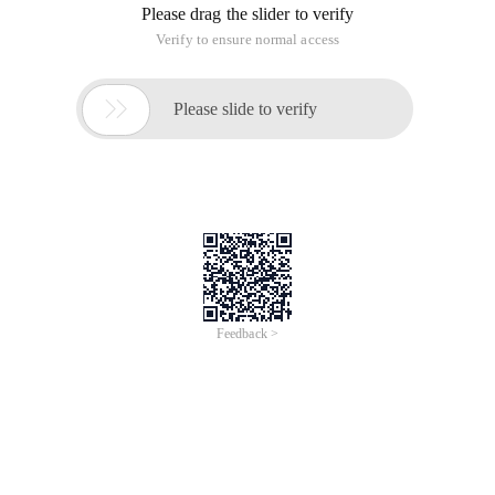
Please drag the slider to verify
Verify to ensure normal access

Please slide to verify
Feedback >