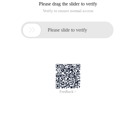
Please drag the slider to verify
Verify to ensure normal access

Please slide to verify
Feedback >