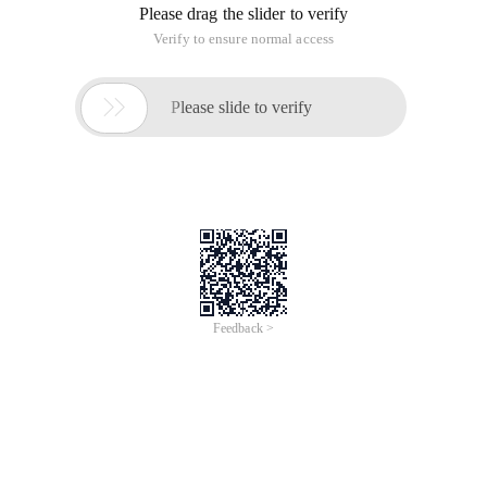
Please drag the slider to verify
Verify to ensure normal access

Please slide to verify
Feedback >