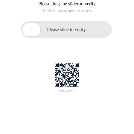
Please drag the slider to verify
Verify to ensure normal access

Please slide to verify
Feedback >