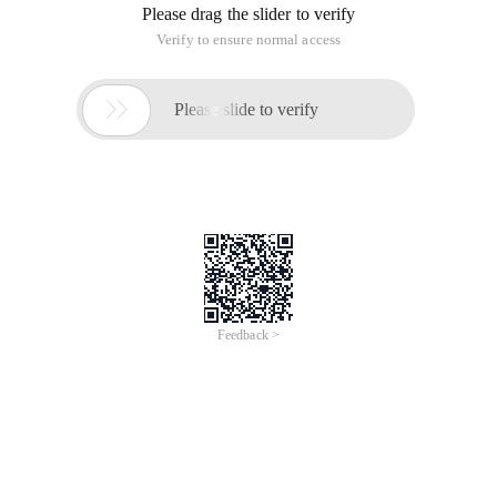
Please drag the slider to verify
Verify to ensure normal access

Please slide to verify
Feedback >