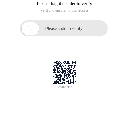
Please drag the slider to verify
Verify to ensure normal access

Please slide to verify
Feedback >