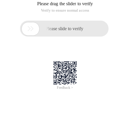
Please drag the slider to verify
Verify to ensure normal access

Please slide to verify
Feedback >