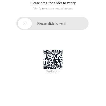
Please drag the slider to verify
Verify to ensure normal access

Please slide to verify
Feedback >