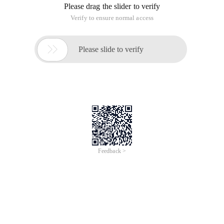
Please drag the slider to verify
Verify to ensure normal access

Please slide to verify
Feedback >