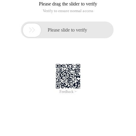
Please drag the slider to verify
Verify to ensure normal access

Please slide to verify
Feedback >