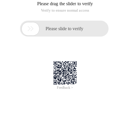
Please drag the slider to verify
Verify to ensure normal access

Please slide to verify
Feedback >