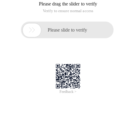
Please drag the slider to verify
Verify to ensure normal access

Please slide to verify
Feedback >