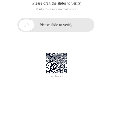
Please drag the slider to verify
Verify to ensure normal access

Please slide to verify
Feedback >