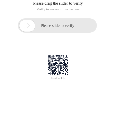
Please drag the slider to verify
Verify to ensure normal access

Please slide to verify
Feedback >