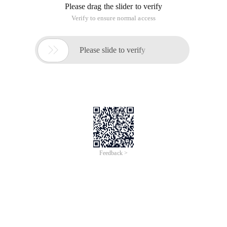
Please drag the slider to verify
Verify to ensure normal access

Please slide to verify
Feedback >