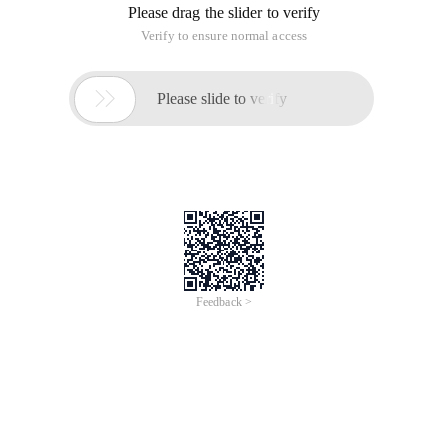
Please drag the slider to verify
Verify to ensure normal access

Please slide to verify
Feedback >