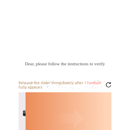
Dear, please follow the instructions to verify