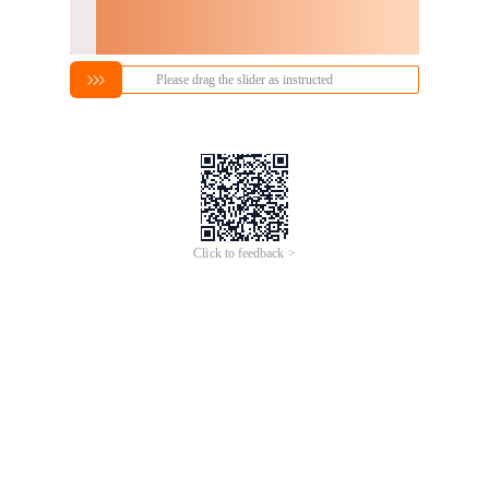
Please drag the slider as instructed
Click to feedback >