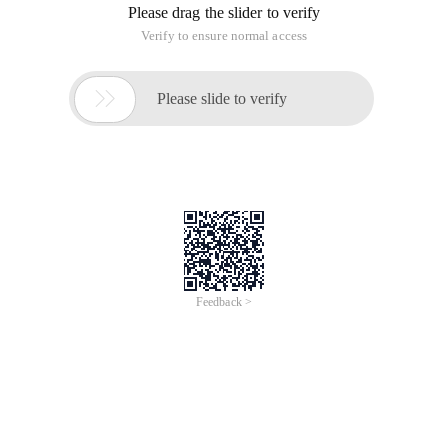
Please drag the slider to verify
Verify to ensure normal access

Please slide to verify
Feedback >