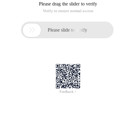
Please drag the slider to verify
Verify to ensure normal access

Please slide to verify
Feedback >