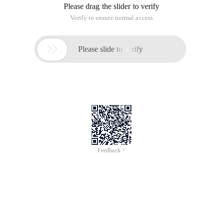
Please drag the slider to verify
Verify to ensure normal access

Please slide to verify
Feedback >