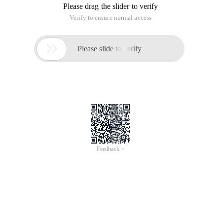
Please drag the slider to verify
Verify to ensure normal access

Please slide to verify
Feedback >