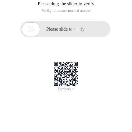
Please drag the slider to verify
Verify to ensure normal access

Please slide to verify
Feedback >