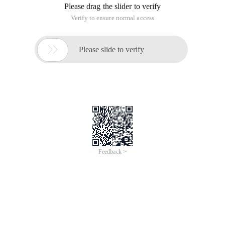
Please drag the slider to verify
Verify to ensure normal access

Please slide to verify
Feedback >