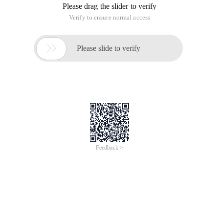
Please drag the slider to verify
Verify to ensure normal access

Please slide to verify
Feedback >