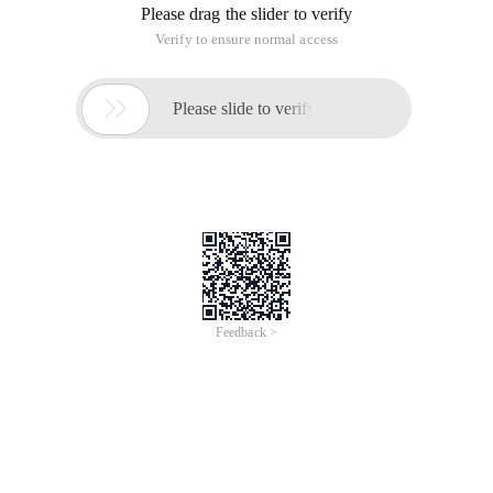
Please drag the slider to verify
Verify to ensure normal access

Please slide to verify
Feedback >