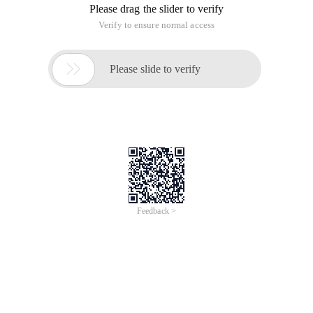
Please drag the slider to verify
Verify to ensure normal access

Please slide to verify
Feedback >