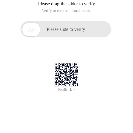
Please drag the slider to verify
Verify to ensure normal access

Please slide to verify
Feedback >